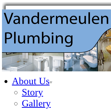
About Us
Story
Gallery