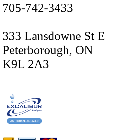
705-742-3433
333 Lansdowne St E
Peterborough, ON
K9L 2A3