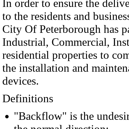
In order to ensure the deliv
to the residents and busines
City Of Peterborough has pa
Industrial, Commercial, Ins
residential properties to c
the installation and mainte
devices.
Definitions
"Backflow" is the undesir
the normal direction;