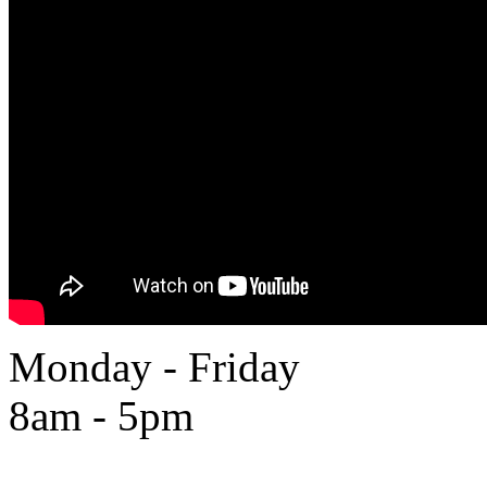
Monday - Friday
8am - 5pm