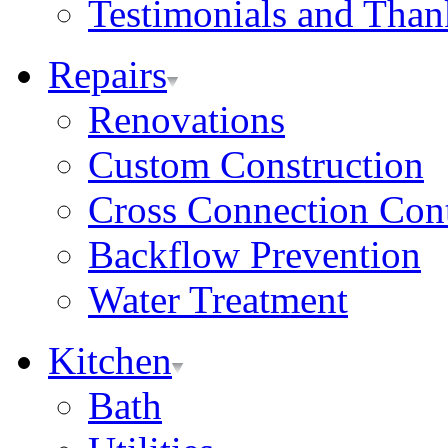
Testimonials and Tha
Repairs
Renovations
Custom Construction
Cross Connection Con
Backflow Prevention
Water Treatment
Kitchen
Bath