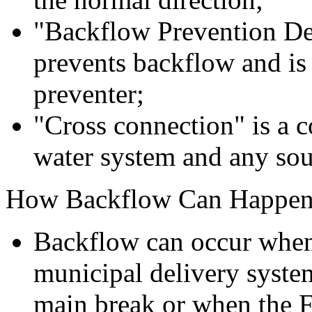
"Backflow Prevention Dev
prevents backflow and is
preventer;
"Cross connection" is a 
water system and any sou
How Backflow Can Happe
Backflow can occur when 
municipal delivery system
main break or when the F