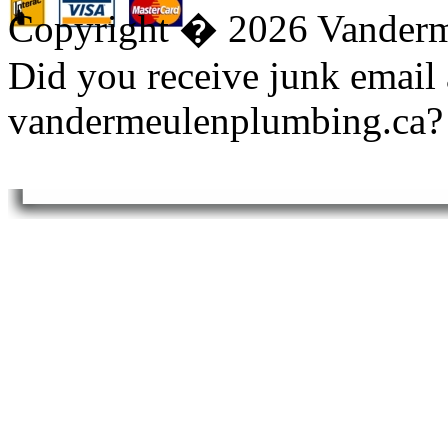
Copyright � 2026 Vanderm
Did you receive junk email
vandermeulenplumbing.ca?