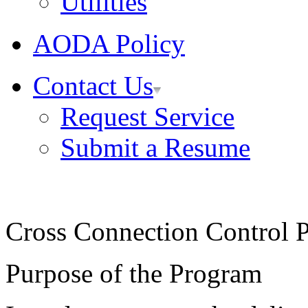
Utilities
AODA Policy
Contact Us
Request Service
Submit a Resume
Cross Connection Control 
Purpose of the Program