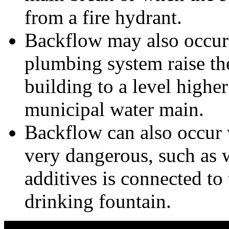
from a fire hydrant.
Backflow may also occur
plumbing system raise th
building to a level higher
municipal water main.
Backflow can also occur 
very dangerous, such as 
additives is connected to 
drinking fountain.