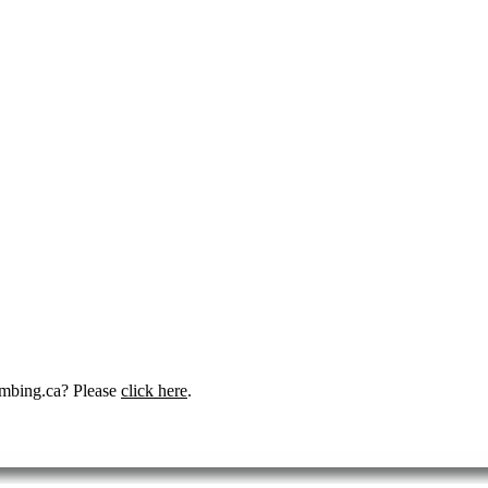
umbing.ca? Please
click here
.