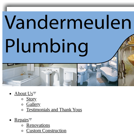
About Us
Story
Gallery
Testimonials and Thank Yous
Repairs
Renovations
Custom Construction