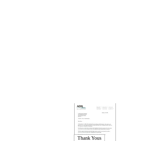
Thank Yous