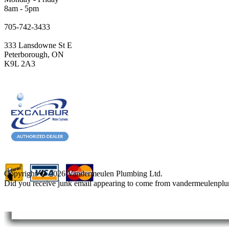
8am - 5pm
705-742-3433
333 Lansdowne St E
Peterborough, ON
K9L 2A3
Copyright � 2026 Vandermeulen Plumbing Ltd.
Did you receive junk email appearing to come from vandermeulenpl