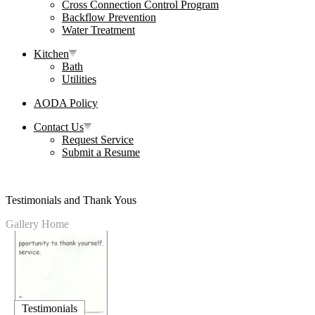
Cross Connection Control Program
Backflow Prevention
Water Treatment
Kitchen
Bath
Utilities
AODA Policy
Contact Us
Request Service
Submit a Resume
Testimonials and Thank Yous
Gallery Home
Testimonials