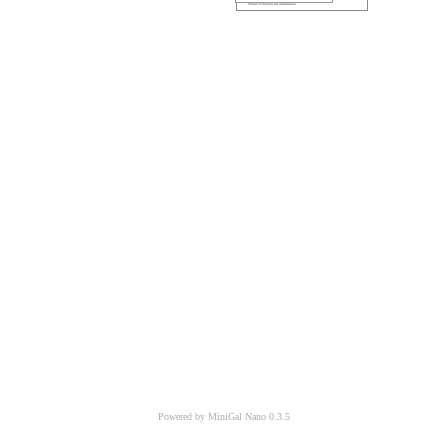
Powered by MiniGal Nano 0.3.5