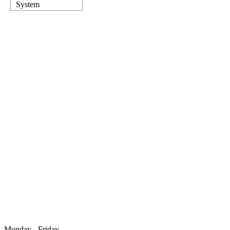
System
Monday - Friday