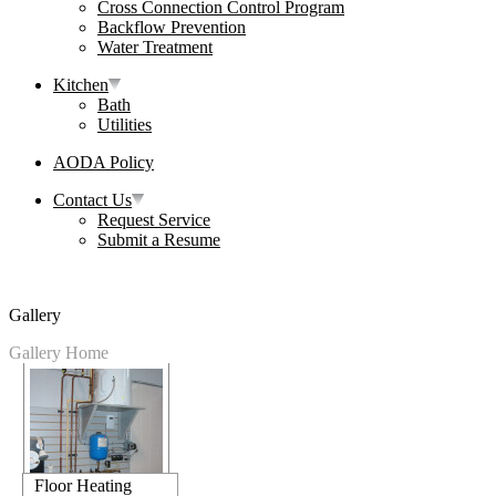
Cross Connection Control Program
Backflow Prevention
Water Treatment
Kitchen
Bath
Utilities
AODA Policy
Contact Us
Request Service
Submit a Resume
Gallery
Gallery Home
Floor Heating