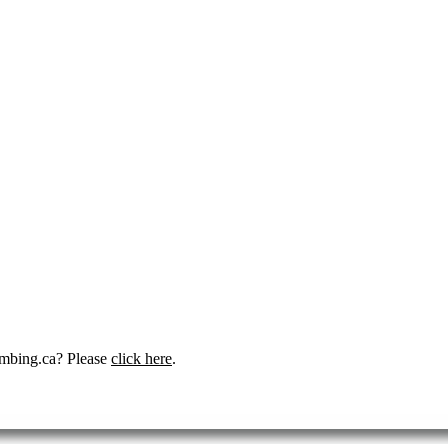
umbing.ca? Please
click here
.