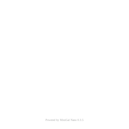
Powered by MiniGal Nano 0.3.5