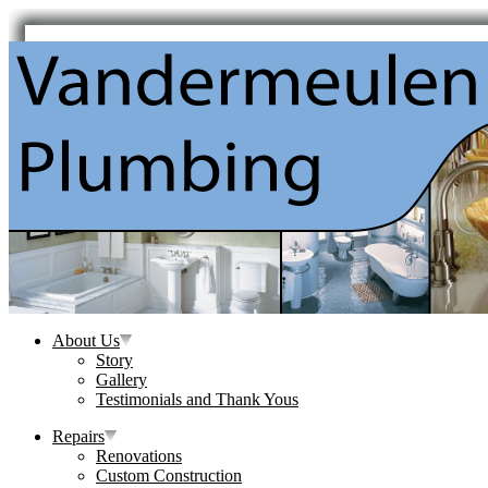
About Us
Story
Gallery
Testimonials and Thank Yous
Repairs
Renovations
Custom Construction