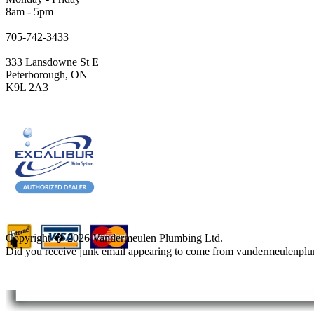
8am - 5pm
705-742-3433
333 Lansdowne St E
Peterborough, ON
K9L 2A3
Copyright � 2026 Vandermeulen Plumbing Ltd.
Did you receive junk email appearing to come from vandermeulenpl